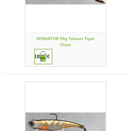
DIVINATOR 55g Teksun Tiger
Chart
18,90 €