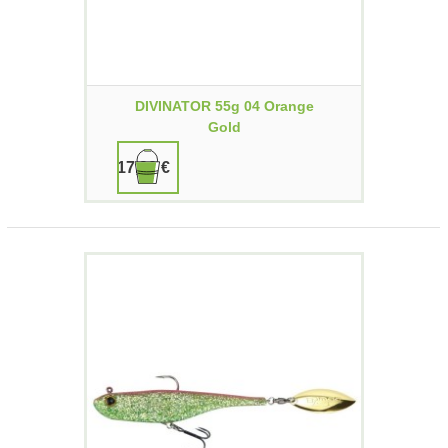
DIVINATOR 55g 04 Orange
Gold
17,90 €