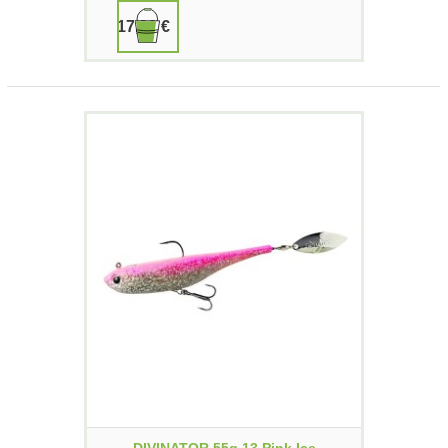
17,90 €