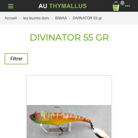
0
Accueil
-
les leurres durs
-
BIWAA
-
DIVINATOR 55 gr
DIVINATOR 55 GR
Filtrer