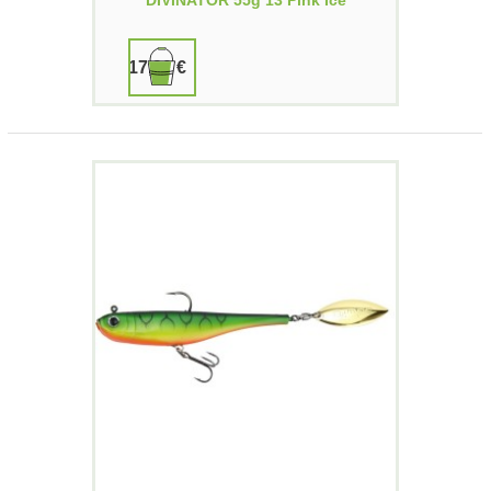
DIVINATOR 55g 13 Pink Ice
17,90 €