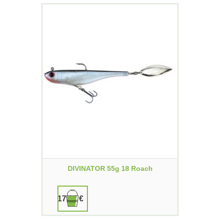
DIVINATOR 55g 18 Roach
17,90 €