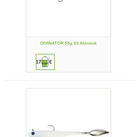
DIVINATOR 55g 03 Atomick
17,90 €