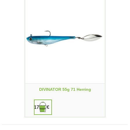
DIVINATOR 55g 71 Herring
17,90 €