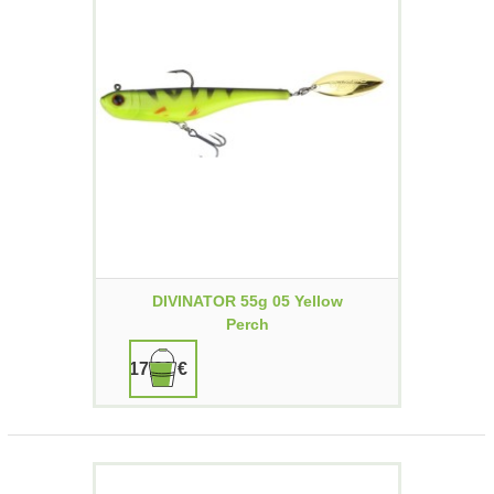
DIVINATOR 55g 05 Yellow
Perch
17,90 €