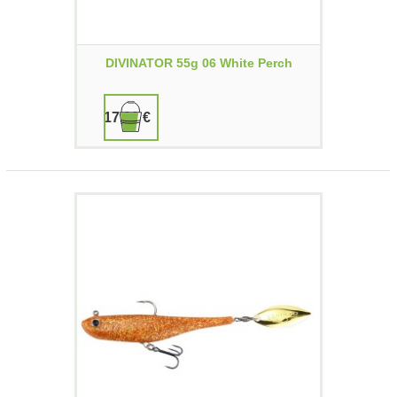
DIVINATOR 55g 06 White Perch
17,90 €