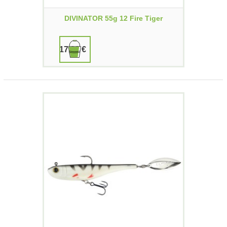
DIVINATOR 55g 12 Fire Tiger
17,90 €