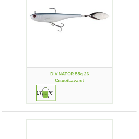
DIVINATOR 55g 26
Cisco/lavaret
17,90 €