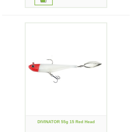
DIVINATOR 55g 15 Red Head