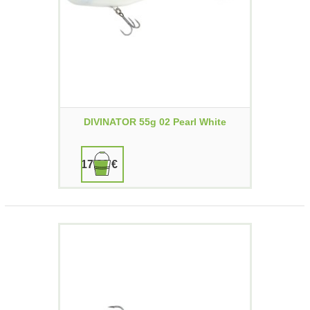
DIVINATOR 55g 02 Pearl White
17,90 €