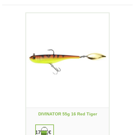
DIVINATOR 55g 16 Red Tiger
17,90 €