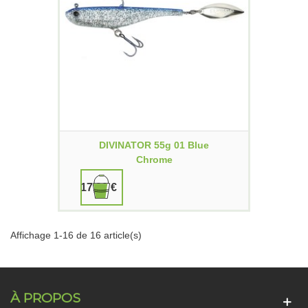
DIVINATOR 55g 01 Blue
Chrome
17,90 €
Affichage 1-16 de 16 article(s)
À PROPOS