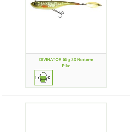
DIVINATOR 55g 23 Norterm
Pike
17,90 €