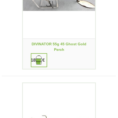
DIVINATOR 55g 45 Ghost Gold
Perch
18,90 €