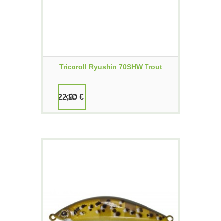
Tricoroll Ryushin 70SHW Trout
22,90 €