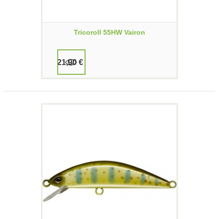
Tricoroll 55HW Vairon
21,90 €