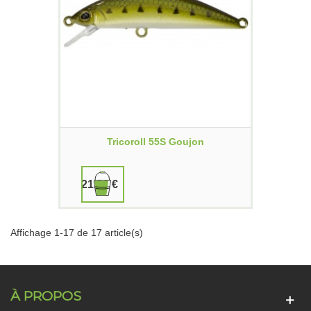
Tricoroll 55S Goujon
21,90 €
Affichage 1-17 de 17 article(s)
À PROPOS