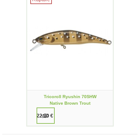
Tricoroll Ryushin 70SHW
Native Brown Trout
22,90 €