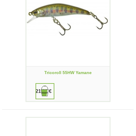
Tricoroll 55HW Yamane
21,90 €