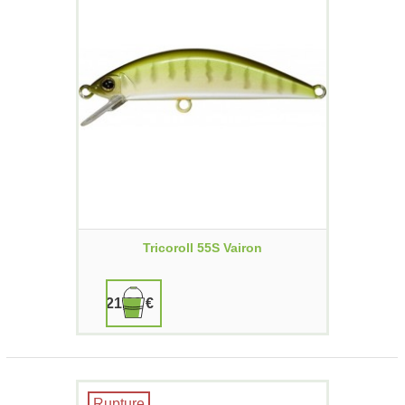
Tricoroll 55S Vairon
21,90 €
Rupture