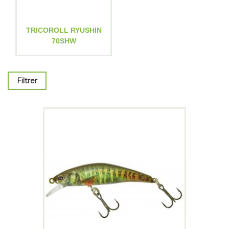
TRICOROLL RYUSHIN
70SHW
Filtrer