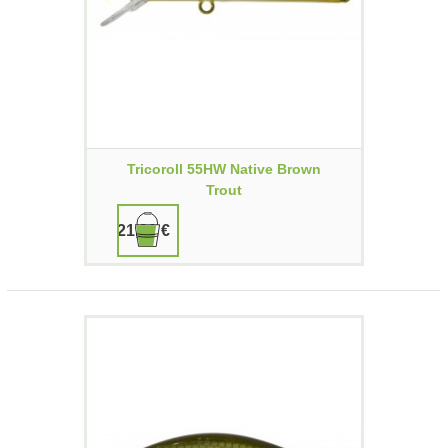
Tricoroll 55HW Native Brown
Trout
21,90 €