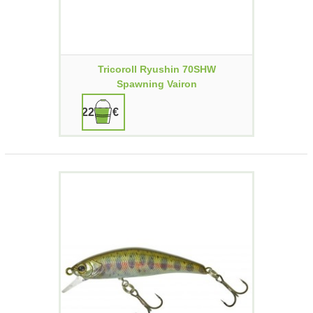
Tricoroll Ryushin 70SHW
Spawning Vairon
22,90 €