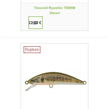
Tricoroll Ryushin 70SHW
Vairon
22,90 €
Rupture