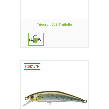
Tricoroll 55S Truitelle
21,90 €
Rupture