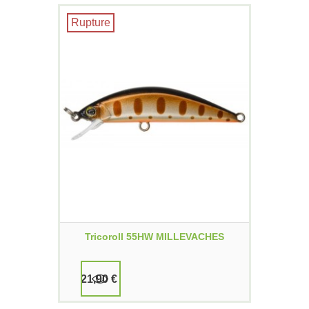
Rupture
Tricoroll 55HW MILLEVACHES
21,90 €