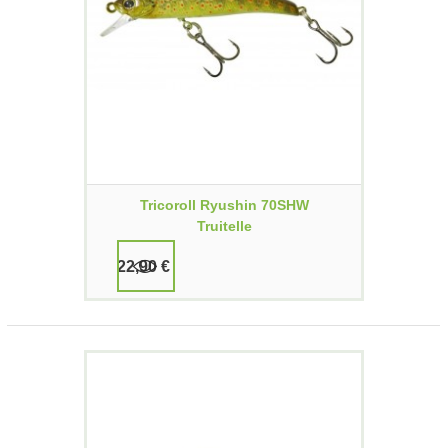
Tricoroll Ryushin 70SHW
Truitelle
22,90 €