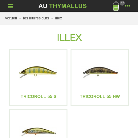
0
Accueil
-
les leurres durs
-
Illex
ILLEX
TRICOROLL 55 S
TRICOROLL 55 HW