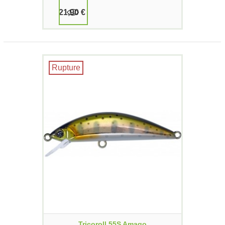
21,90 €
Rupture
Tricoroll 55S Amago