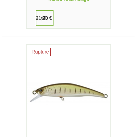
21,90 €
Rupture