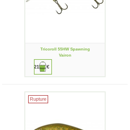
Tricoroll 55HW Spawning
Vairon
21,90 €
Rupture