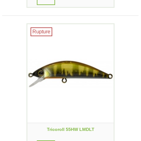
Rupture
Tricoroll 55HW LMDLT