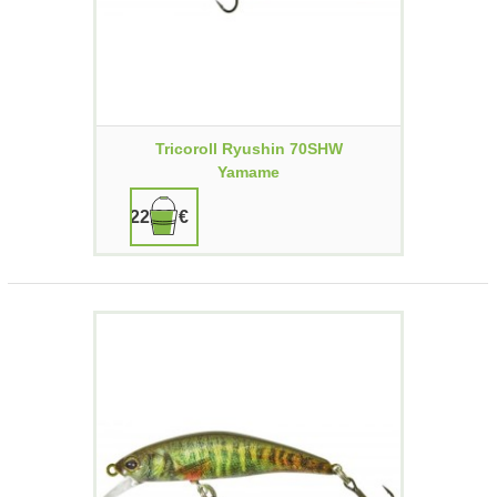
Tricoroll Ryushin 70SHW
Yamame
22,90 €