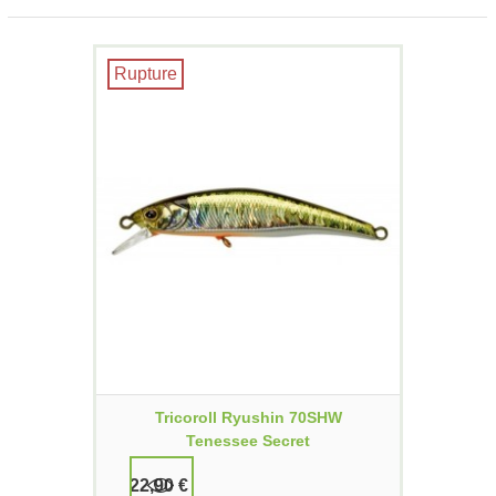
Rupture
Tricoroll Ryushin 70SHW
Tenessee Secret
22,90 €