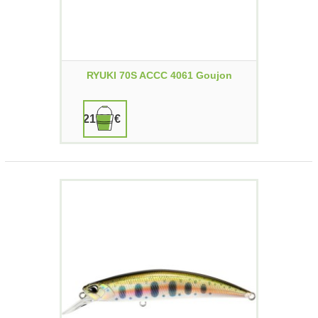
RYUKI 70S ACCC 4061 Goujon
21,90 €