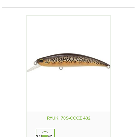
RYUKI 70S-CCCZ 432
21,90 €