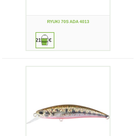
RYUKI 70S ADA 4013
21,90 €