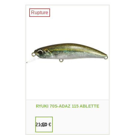
Rupture
RYUKI 70S-ADAZ 115 ABLETTE
21,90 €