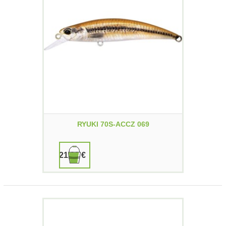
RYUKI 70S-ACCZ 069
21,90 €