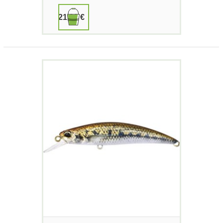
21,90 €