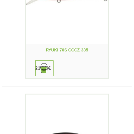
RYUKI 70S CCCZ 335
21,90 €