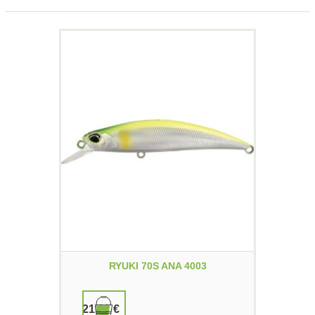
RYUKI 70S ANA 4003
21,90 €