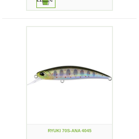
RYUKI 70S-ANA 4045