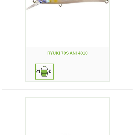
RYUKI 70S ANI 4010
21,90 €