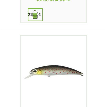
RYUKI 70S ADA 4058
21,90 €