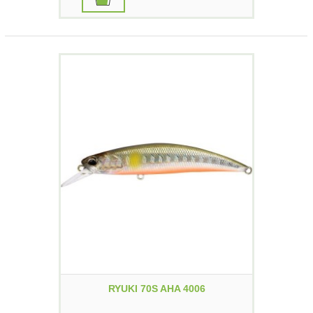
RYUKI 70S AHA 4006