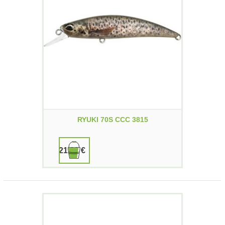
RYUKI 70S CCC 3815
21,90 €