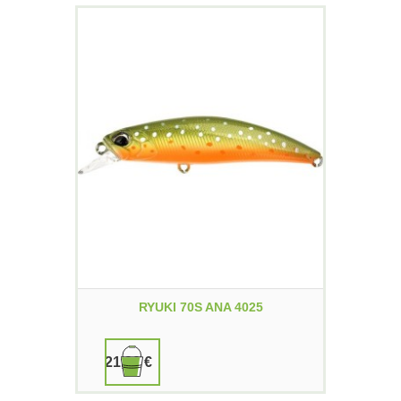
RYUKI 70S ANA 4025
21,90 €