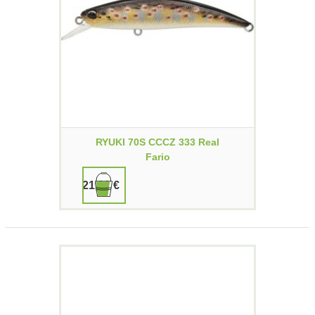
RYUKI 70S CCCZ 333 Real
Fario
21,90 €