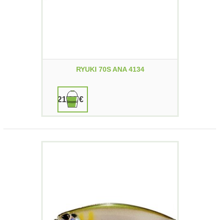
RYUKI 70S ANA 4134
21,90 €