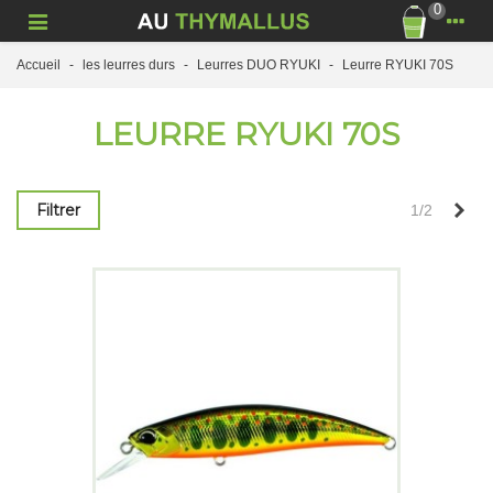
0
Accueil
-
les leurres durs
-
Leurres DUO RYUKI
-
Leurre RYUKI 70S
LEURRE RYUKI 70S
Sui
Filtrer
1/2