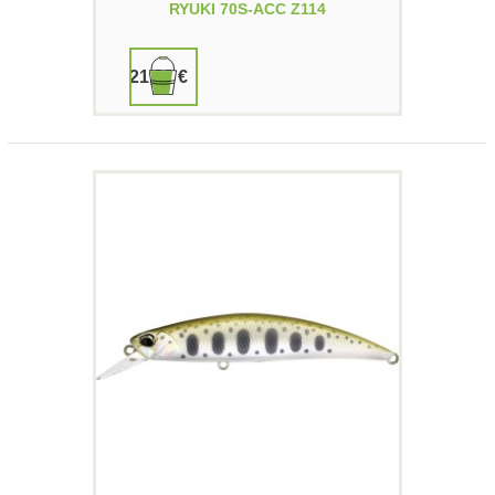
RYUKI 70S-ACC Z114
21,90 €