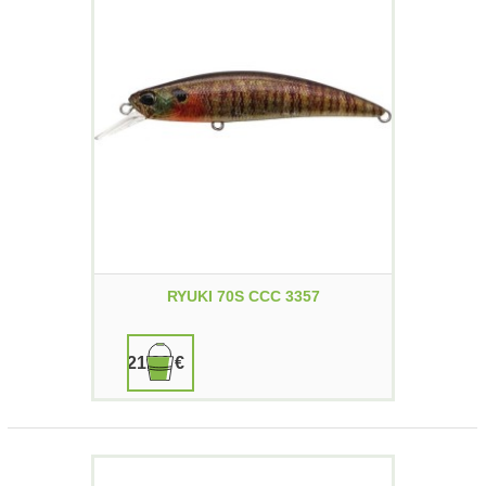
RYUKI 70S CCC 3357
21,90 €