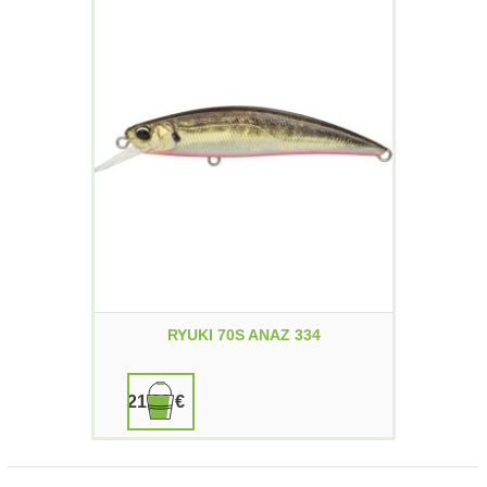
RYUKI 70S ANAZ 334
21,90 €