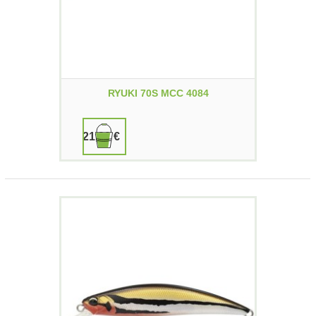
RYUKI 70S MCC 4084
21,90 €