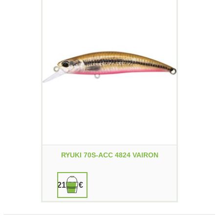
RYUKI 70S-ACC 4824 VAIRON
21,90 €