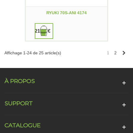
RYUKI 70S-ANI 4174
21,90 €
Sui
Affichage 1-24 de 25 article(s)
1
2
À PROPOS
SUPPORT
CATALOGUE