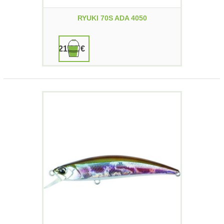
RYUKI 70S ADA 4050
21,90 €