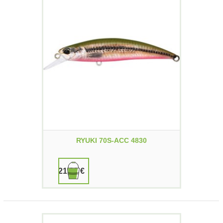
RYUKI 70S-ACC 4830
21,90 €