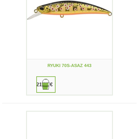
RYUKI 70S-ASAZ 443
21,90 €