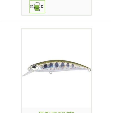
21,90 €